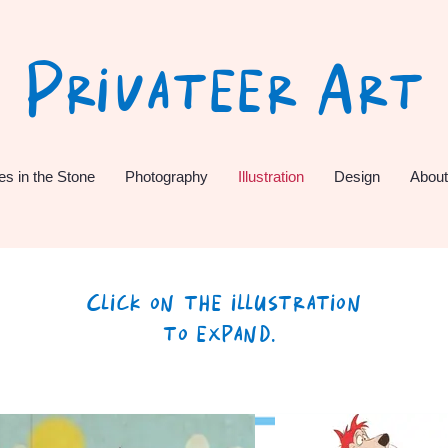
Privateer Art
es in the Stone
Photography
Illustration
Design
About
Click on the illustration
to expand.