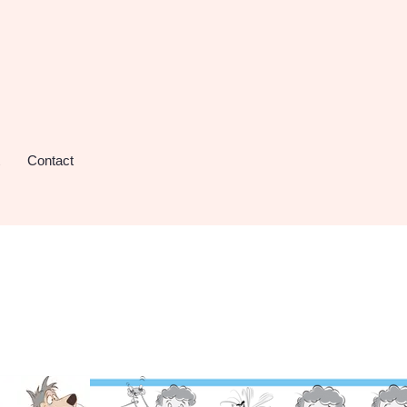
Contact