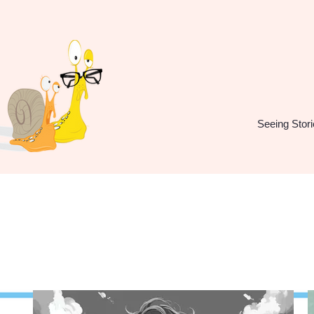
Seeing Stori